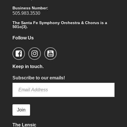
Business Number:
505.983.3530
The Santa Fe Symphony Orchestra & Chorus is a
501c(3).
Follow Us
Keep in touch.
Subscribe to our emails!
Join
The Lensic