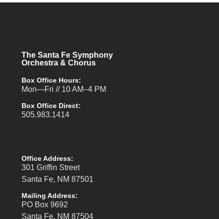
The Santa Fe Symphony
Orchestra & Chorus
Box Office Hours:
Mon—Fri // 10 AM–4 PM
Box Office Direct:
505.983.1414
Office Address:
301 Griffin Street
Santa Fe, NM 87501
Mailing Address:
PO Box 9692
Santa Fe, NM 87504