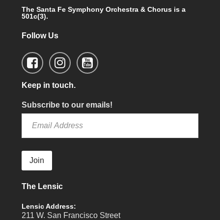
The Santa Fe Symphony Orchestra & Chorus is a
501c(3).
Follow Us
Keep in touch.
Subscribe to our emails!
Join
The Lensic
Lensic Address:
211 W. San Francisco Street