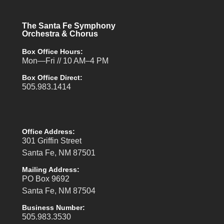
The Santa Fe Symphony
Orchestra & Chorus
Box Office Hours:
Mon—Fri // 10 AM–4 PM
Box Office Direct:
505.983.1414
Office Address:
301 Griffin Street
Santa Fe, NM 87501
Mailing Address:
PO Box 9692
Santa Fe, NM 87504
Business Number:
505.983.3530