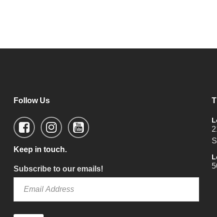
Follow Us
T
L
2
S
Keep in touch.
L
5
Subscribe to our emails!