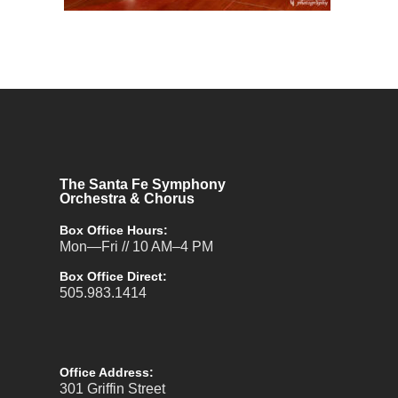
The Santa Fe Symphony
Orchestra & Chorus
Box Office Hours:
Mon—Fri // 10 AM–4 PM
Box Office Direct:
505.983.1414
Office Address:
301 Griffin Street