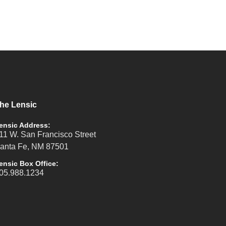
he Lensic
ensic Address:
11 W. San Francisco Street
anta Fe, NM 87501
ensic Box Office:
05.988.1234