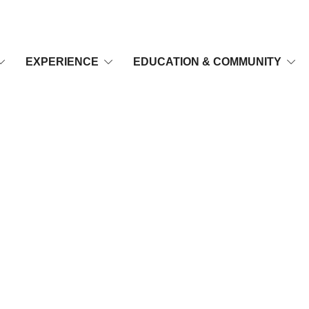
EXPERIENCE
EDUCATION & COMMUNITY