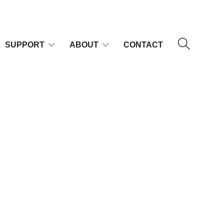
SUPPORT
ABOUT
CONTACT