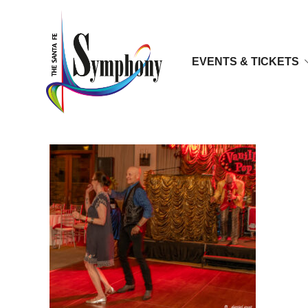
EVENTS & TICKETS