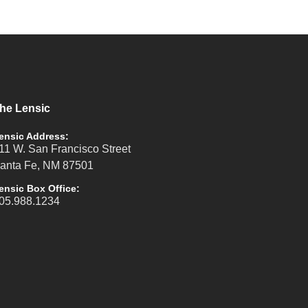
he Lensic
ensic Address:
11 W. San Francisco Street
anta Fe, NM 87501
ensic Box Office:
05.988.1234