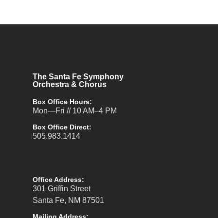
The Santa Fe Symphony
Orchestra & Chorus
Box Office Hours:
Mon—Fri // 10 AM–4 PM
Box Office Direct:
505.983.1414
Office Address:
301 Griffin Street
Santa Fe, NM 87501
Mailing Address: