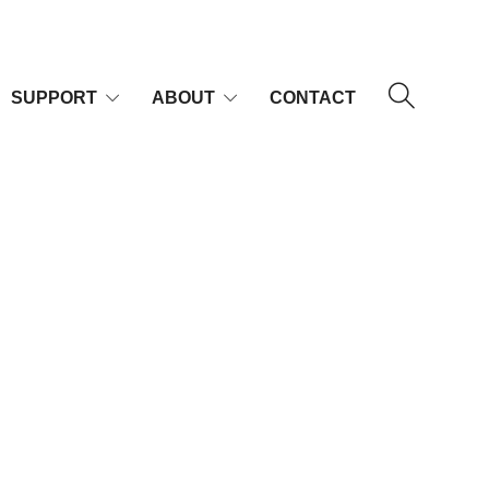
SUPPORT
ABOUT
CONTACT