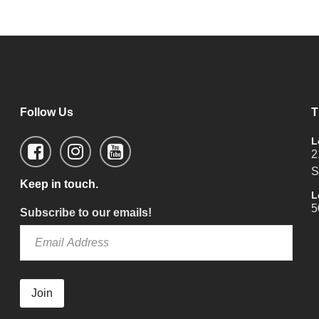
Follow Us
T
L
2
S
Keep in touch.
L
5
Subscribe to our emails!
Join