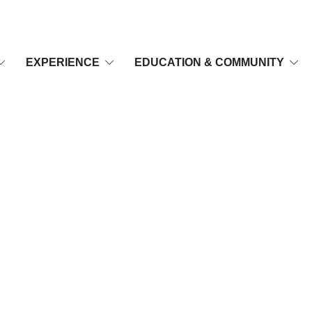
EXPERIENCE
EDUCATION & COMMUNITY