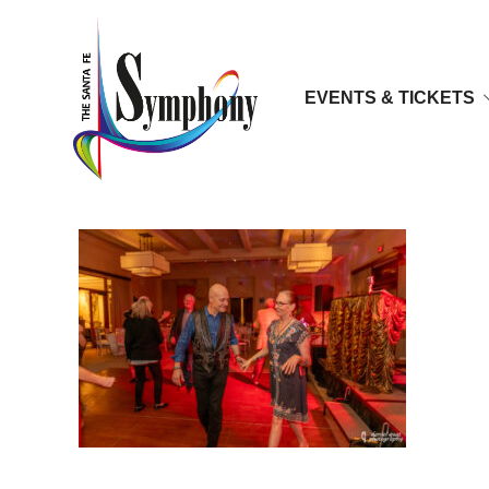
EVENTS & TICKETS