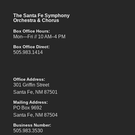
The Santa Fe Symphony
Orchestra & Chorus
Box Office Hours:
Mon—Fri // 10 AM–4 PM
Box Office Direct:
505.983.1414
Office Address:
301 Griffin Street
Santa Fe, NM 87501
Mailing Address:
PO Box 9692
Santa Fe, NM 87504
Business Number:
505.983.3530