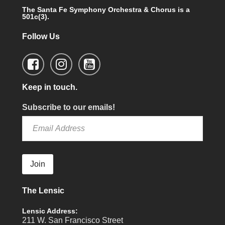
The Santa Fe Symphony Orchestra & Chorus is a
501c(3).
Follow Us
Keep in touch.
Subscribe to our emails!
Join
The Lensic
Lensic Address:
211 W. San Francisco Street