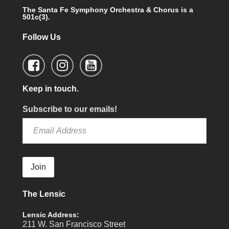
The Santa Fe Symphony Orchestra & Chorus is a
501c(3).
Follow Us
Keep in touch.
Subscribe to our emails!
Join
The Lensic
Lensic Address:
211 W. San Francisco Street