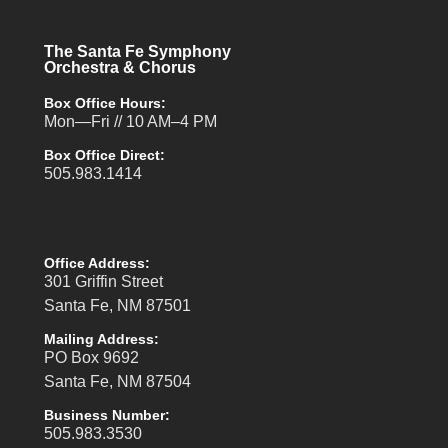
The Santa Fe Symphony
Orchestra & Chorus
Box Office Hours:
Mon—Fri // 10 AM–4 PM
Box Office Direct:
505.983.1414
Office Address:
301 Griffin Street
Santa Fe, NM 87501
Mailing Address:
PO Box 9692
Santa Fe, NM 87504
Business Number:
505.983.3530