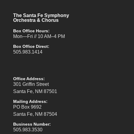
The Santa Fe Symphony
Orchestra & Chorus
Box Office Hours:
Mon—Fri // 10 AM–4 PM
Box Office Direct:
505.983.1414
Office Address:
301 Griffin Street
Santa Fe, NM 87501
Mailing Address:
PO Box 9692
Santa Fe, NM 87504
Business Number:
505.983.3530