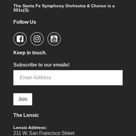
The Santa Fe Symphony Orchestra & Chorus is a
501c(3).
Follow Us
Keep in touch.
Subscribe to our emails!
Join
The Lensic
Lensic Address:
211 W. San Francisco Street