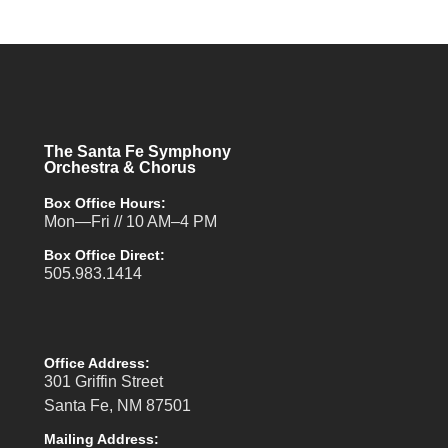
The Santa Fe Symphony
Orchestra & Chorus
Box Office Hours:
Mon—Fri // 10 AM–4 PM
Box Office Direct:
505.983.1414
Office Address:
301 Griffin Street
Santa Fe, NM 87501
Mailing Address: