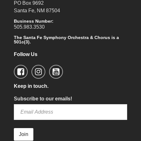
PO Box 9692
Santa Fe, NM 87504
Business Number:
505.983.3530
The Santa Fe Symphony Orchestra & Chorus is a
501c(3).
Follow Us
Keep in touch.
Subscribe to our emails!
Join