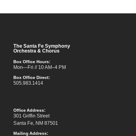
The Santa Fe Symphony
Orchestra & Chorus
Box Office Hours:
Mon—Fri // 10 AM–4 PM
Box Office Direct:
505.983.1414
Office Address:
301 Griffin Street
Santa Fe, NM 87501
Mailing Address: