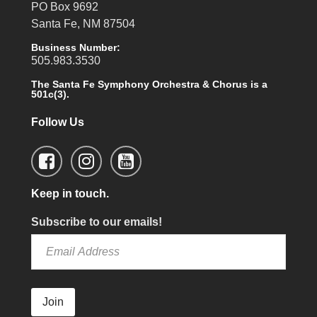
PO Box 9692
Santa Fe, NM 87504
Business Number:
505.983.3530
The Santa Fe Symphony Orchestra & Chorus is a
501c(3).
Follow Us
Keep in touch.
Subscribe to our emails!
Join