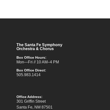
The Santa Fe Symphony
Orchestra & Chorus
Box Office Hours:
Mon—Fri // 10 AM–4 PM
Box Office Direct:
505.983.1414
Office Address:
301 Griffin Street
Santa Fe, NM 87501