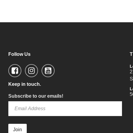
Follow Us
T
L
2
S
Keep in touch.
L
5
Subscribe to our emails!
Join