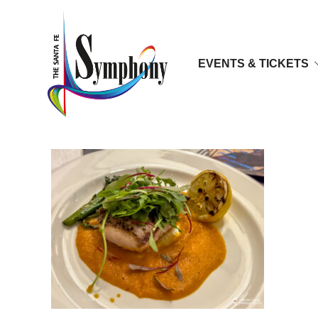
EVENTS & TICKETS