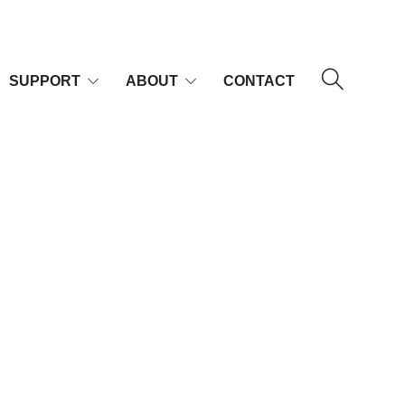
SUPPORT
ABOUT
CONTACT