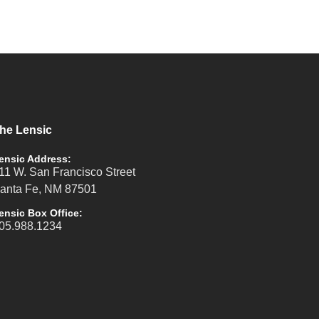
he Lensic
ensic Address:
11 W. San Francisco Street
anta Fe, NM 87501
ensic Box Office:
05.988.1234