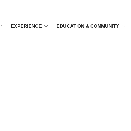
EXPERIENCE
EDUCATION & COMMUNITY