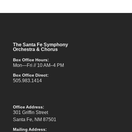
The Santa Fe Symphony
Orchestra & Chorus
Box Office Hours:
Mon—Fri // 10 AM–4 PM
Box Office Direct:
505.983.1414
Office Address:
301 Griffin Street
Santa Fe, NM 87501
Mailing Address: