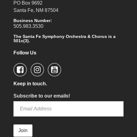
PO Box 9692
Santa Fe, NM 87504
Business Number:
505.983.3530
The Santa Fe Symphony Orchestra & Chorus is a
501c(3).
Follow Us
Keep in touch.
Subscribe to our emails!
Join