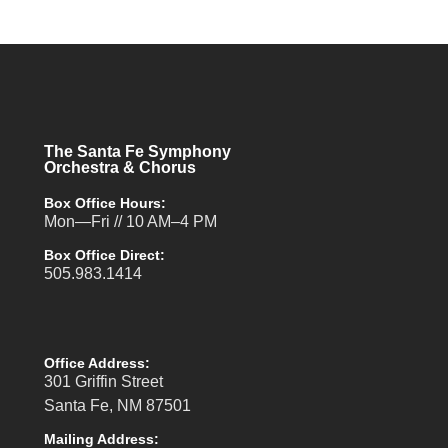
The Santa Fe Symphony
Orchestra & Chorus
Box Office Hours:
Mon—Fri // 10 AM–4 PM
Box Office Direct:
505.983.1414
Office Address:
301 Griffin Street
Santa Fe, NM 87501
Mailing Address: