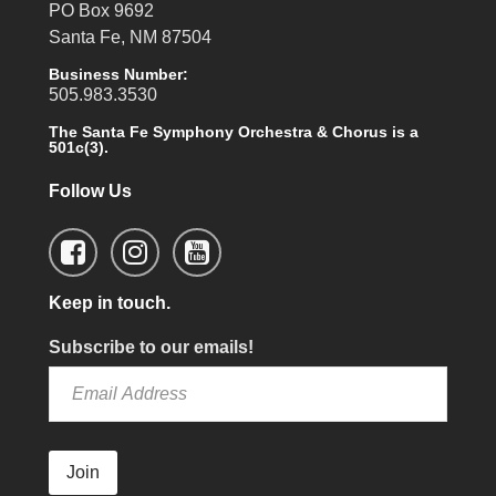
PO Box 9692
Santa Fe, NM 87504
Business Number:
505.983.3530
The Santa Fe Symphony Orchestra & Chorus is a
501c(3).
Follow Us
Keep in touch.
Subscribe to our emails!
Join