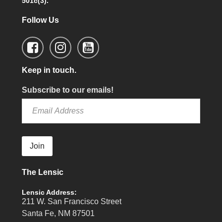
501c(3).
Follow Us
Keep in touch.
Subscribe to our emails!
Join
The Lensic
Lensic Address:
211 W. San Francisco Street
Santa Fe, NM 87501