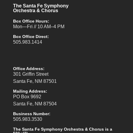
The Santa Fe Symphony
Orchestra & Chorus
Box Office Hours:
Mon—Fri // 10 AM–4 PM
Box Office Direct:
505.983.1414
Office Address:
301 Griffin Street
Santa Fe, NM 87501
Mailing Address:
PO Box 9692
Santa Fe, NM 87504
Business Number:
505.983.3530
The Santa Fe Symphony Orchestra & Chorus is a