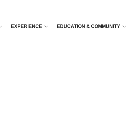
EXPERIENCE
EDUCATION & COMMUNITY