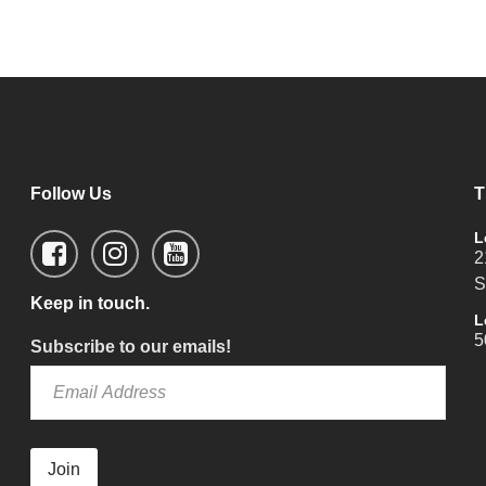
Follow Us
T
L
2
S
Keep in touch.
L
5
Subscribe to our emails!
Join