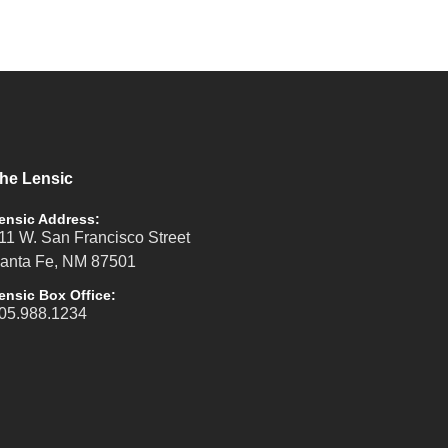
he Lensic
ensic Address:
11 W. San Francisco Street
anta Fe, NM 87501
ensic Box Office:
05.988.1234