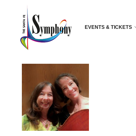
EVENTS & TICKETS