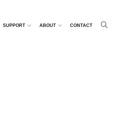
SUPPORT
ABOUT
CONTACT