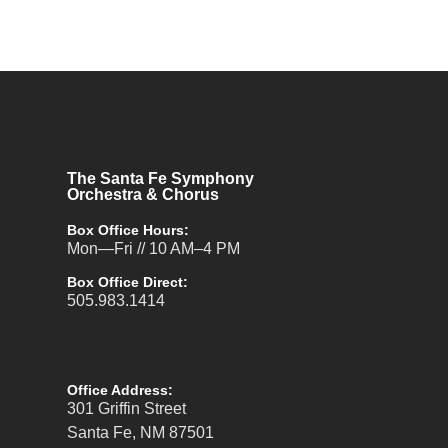
The Santa Fe Symphony
Orchestra & Chorus
Box Office Hours:
Mon—Fri // 10 AM–4 PM
Box Office Direct:
505.983.1414
Office Address:
301 Griffin Street
Santa Fe, NM 87501