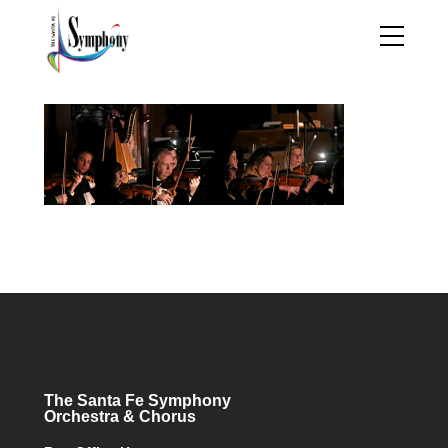
The Santa Fe Symphony
Orchestra & Chorus