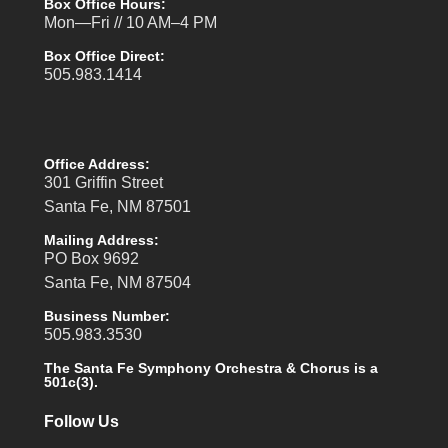
Box Office Hours:
Mon—Fri // 10 AM–4 PM
Box Office Direct:
505.983.1414
Office Address:
301 Griffin Street
Santa Fe, NM 87501
Mailing Address:
PO Box 9692
Santa Fe, NM 87504
Business Number:
505.983.3530
The Santa Fe Symphony Orchestra & Chorus is a
501c(3).
Follow Us