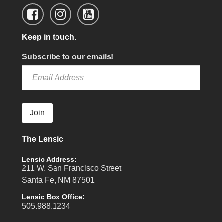
Keep in touch.
Subscribe to our emails!
Join
The Lensic
Lensic Address:
211 W. San Francisco Street
Santa Fe, NM 87501
Lensic Box Office:
505.988.1234