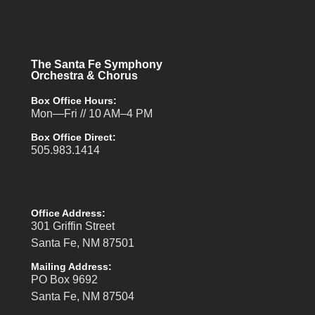
The Santa Fe Symphony
Orchestra & Chorus
Box Office Hours:
Mon—Fri // 10 AM–4 PM
Box Office Direct:
505.983.1414
Office Address:
301 Griffin Street
Santa Fe, NM 87501
Mailing Address:
PO Box 9692
Santa Fe, NM 87504