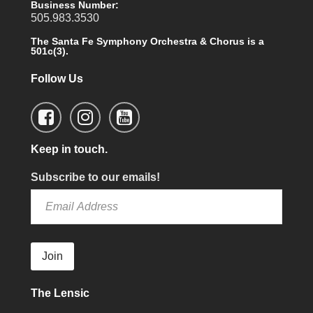
Business Number:
505.983.3530
The Santa Fe Symphony Orchestra & Chorus is a
501c(3).
Follow Us
Keep in touch.
Subscribe to our emails!
Join
The Lensic