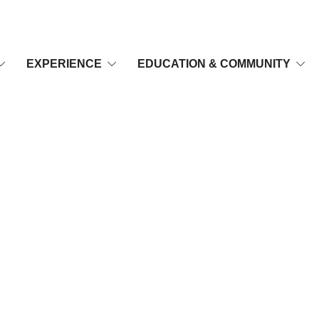
EXPERIENCE
EDUCATION & COMMUNITY