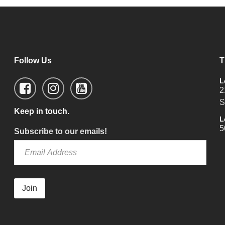
Follow Us
T
L
2
S
Keep in touch.
L
5
Subscribe to our emails!
Join