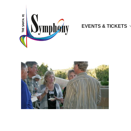
EVENTS & TICKETS