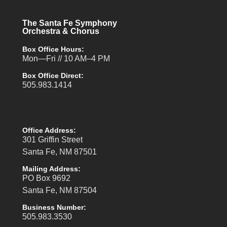
The Santa Fe Symphony
Orchestra & Chorus
Box Office Hours:
Mon—Fri // 10 AM–4 PM
Box Office Direct:
505.983.1414
Office Address:
301 Griffin Street
Santa Fe, NM 87501
Mailing Address:
PO Box 9692
Santa Fe, NM 87504
Business Number:
505.983.3530