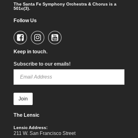
The Santa Fe Symphony Orchestra & Chorus is a
501c(3).
Follow Us
Keep in touch.
Subscribe to our emails!
Join
The Lensic
Lensic Address:
211 W. San Francisco Street