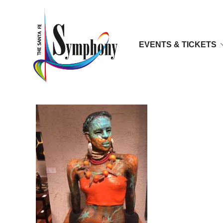
EVENTS & TICKETS