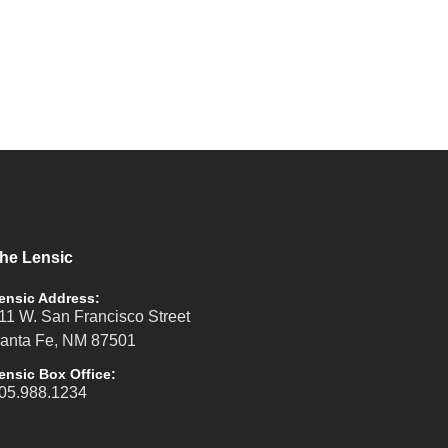
he Lensic
ensic Address:
11 W. San Francisco Street
anta Fe, NM 87501
ensic Box Office:
05.988.1234