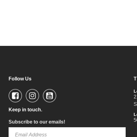
Follow Us
T
L
2
S
Keep in touch.
L
5
Subscribe to our emails!