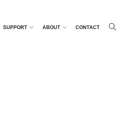
SUPPORT
ABOUT
CONTACT