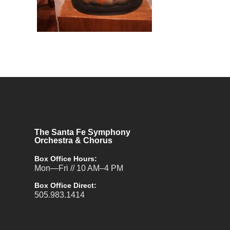
The Santa Fe Symphony
Orchestra & Chorus
Box Office Hours:
Mon—Fri // 10 AM–4 PM
Box Office Direct:
505.983.1414