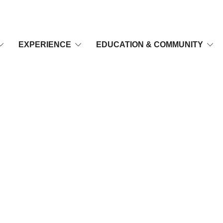
EXPERIENCE
EDUCATION & COMMUNITY