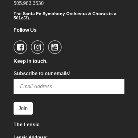
505.983.3530
The Santa Fe Symphony Orchestra & Chorus is a
501c(3).
Follow Us
Keep in touch.
Subscribe to our emails!
Join
The Lensic
Lensic Address: