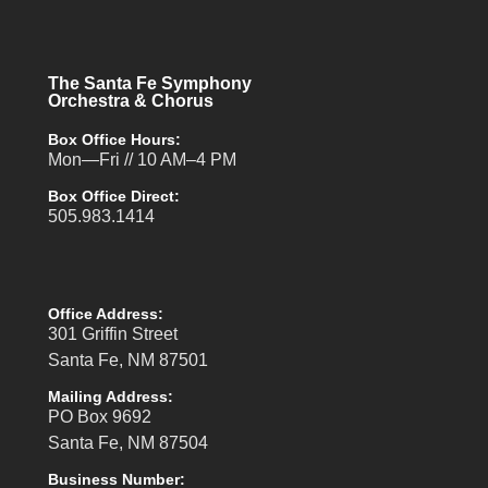
The Santa Fe Symphony
Orchestra & Chorus
Box Office Hours:
Mon—Fri // 10 AM–4 PM
Box Office Direct:
505.983.1414
Office Address:
301 Griffin Street
Santa Fe, NM 87501
Mailing Address:
PO Box 9692
Santa Fe, NM 87504
Business Number: