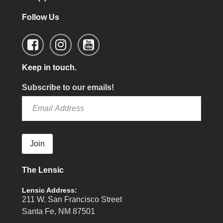
Follow Us
Keep in touch.
Subscribe to our emails!
Join
The Lensic
Lensic Address:
211 W. San Francisco Street
Santa Fe, NM 87501