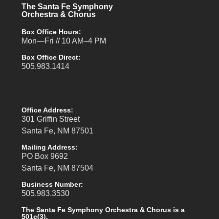
The Santa Fe Symphony
Orchestra & Chorus
Box Office Hours:
Mon—Fri // 10 AM–4 PM
Box Office Direct:
505.983.1414
Office Address:
301 Griffin Street
Santa Fe, NM 87501
Mailing Address:
PO Box 9692
Santa Fe, NM 87504
Business Number:
505.983.3530
The Santa Fe Symphony Orchestra & Chorus is a
501c(3).