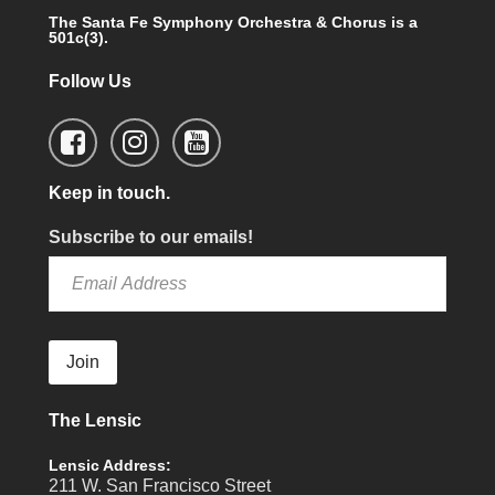
The Santa Fe Symphony Orchestra & Chorus is a
501c(3).
Follow Us
Keep in touch.
Subscribe to our emails!
Join
The Lensic
Lensic Address:
211 W. San Francisco Street