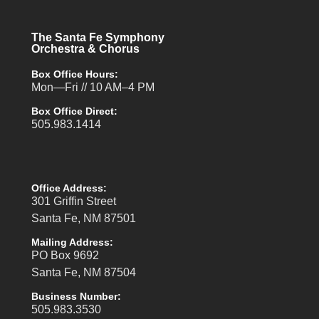
The Santa Fe Symphony
Orchestra & Chorus
Box Office Hours:
Mon—Fri // 10 AM–4 PM
Box Office Direct:
505.983.1414
Office Address:
301 Griffin Street
Santa Fe, NM 87501
Mailing Address:
PO Box 9692
Santa Fe, NM 87504
Business Number:
505.983.3530