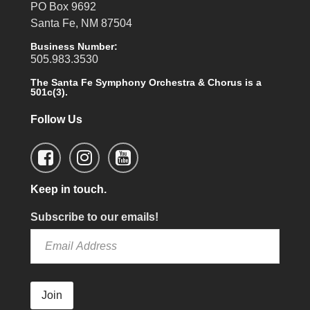
PO Box 9692
Santa Fe, NM 87504
Business Number:
505.983.3530
The Santa Fe Symphony Orchestra & Chorus is a
501c(3).
Follow Us
Keep in touch.
Subscribe to our emails!
Join