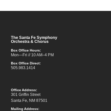
The Santa Fe Symphony
Orchestra & Chorus
Box Office Hours:
Mon—Fri // 10 AM–4 PM
Box Office Direct:
505.983.1414
Office Address:
301 Griffin Street
Santa Fe, NM 87501
Mailing Address: