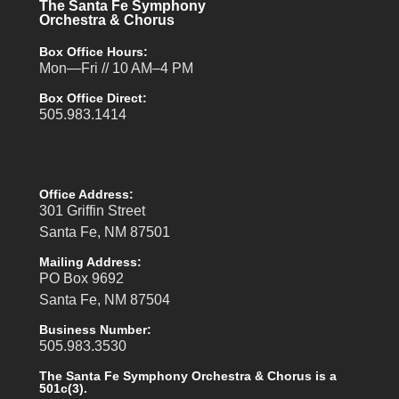
The Santa Fe Symphony
Orchestra & Chorus
Box Office Hours:
Mon—Fri // 10 AM–4 PM
Box Office Direct:
505.983.1414
Office Address:
301 Griffin Street
Santa Fe, NM 87501
Mailing Address:
PO Box 9692
Santa Fe, NM 87504
Business Number:
505.983.3530
The Santa Fe Symphony Orchestra & Chorus is a
501c(3).