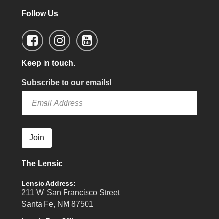
Follow Us
Keep in touch.
Subscribe to our emails!
Join
The Lensic
Lensic Address:
211 W. San Francisco Street
Santa Fe, NM 87501