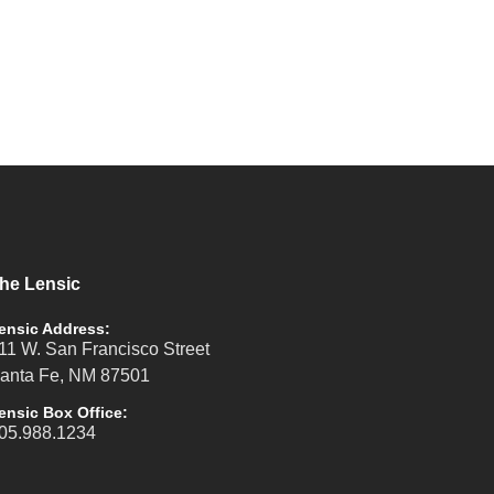
he Lensic
ensic Address:
11 W. San Francisco Street
anta Fe, NM 87501
ensic Box Office:
05.988.1234