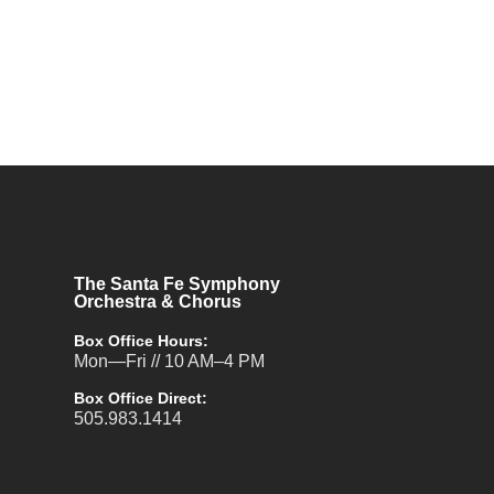
The Santa Fe Symphony
Orchestra & Chorus
Box Office Hours:
Mon—Fri // 10 AM–4 PM
Box Office Direct:
505.983.1414