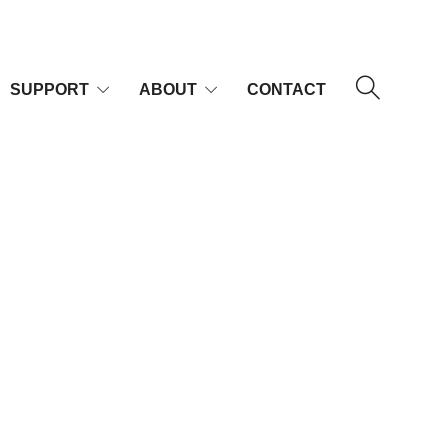
SUPPORT
ABOUT
CONTACT