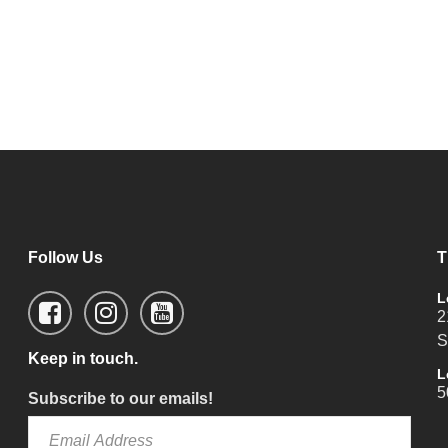
Follow Us
T
L
2
S
Keep in touch.
L
5
Subscribe to our emails!