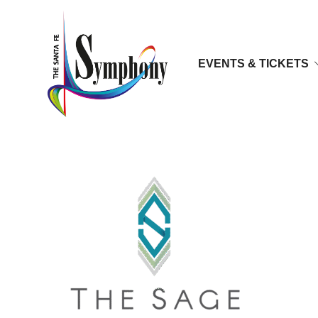
EVENTS & TICKETS