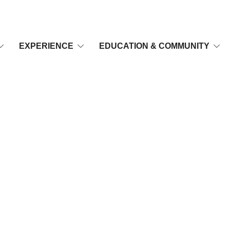
EXPERIENCE
EDUCATION & COMMUNITY