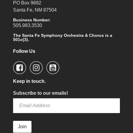
PO Box 9692
Santa Fe, NM 87504
Business Number:
505.983.3530
The Santa Fe Symphony Orchestra & Chorus is a
501c(3).
Follow Us
Keep in touch.
Subscribe to our emails!
Join