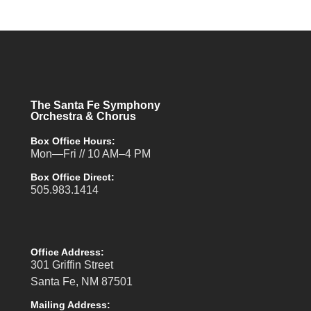
The Santa Fe Symphony
Orchestra & Chorus
Box Office Hours:
Mon—Fri // 10 AM–4 PM
Box Office Direct:
505.983.1414
Office Address:
301 Griffin Street
Santa Fe, NM 87501
Mailing Address: