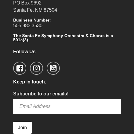
PO Box 9692
Santa Fe, NM 87504
Business Number:
505.983.3530
The Santa Fe Symphony Orchestra & Chorus is a
501c(3).
Follow Us
Keep in touch.
Subscribe to our emails!
Join