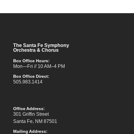
The Santa Fe Symphony
Orchestra & Chorus
Box Office Hours:
Mon—Fri // 10 AM–4 PM
Box Office Direct:
505.983.1414
Office Address:
301 Griffin Street
Santa Fe, NM 87501
Mailing Address: