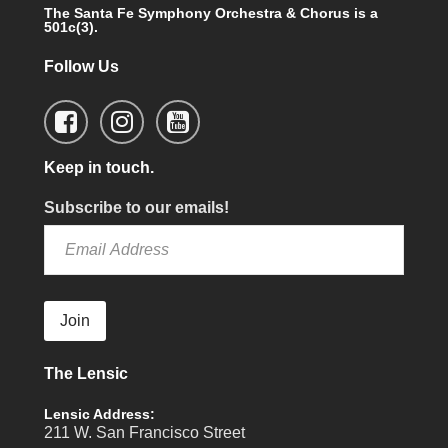
The Santa Fe Symphony Orchestra & Chorus is a
501c(3).
Follow Us
Keep in touch.
Subscribe to our emails!
Join
The Lensic
Lensic Address:
211 W. San Francisco Street