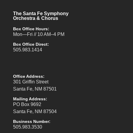
The Santa Fe Symphony
Orchestra & Chorus
Box Office Hours:
Mon—Fri // 10 AM–4 PM
Box Office Direct:
505.983.1414
Office Address:
301 Griffin Street
Santa Fe, NM 87501
Mailing Address:
PO Box 9692
Santa Fe, NM 87504
Business Number:
505.983.3530