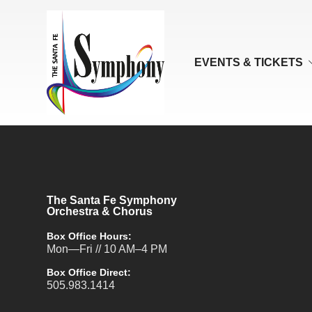
EVENTS & TICKETS
The Santa Fe Symphony
Orchestra & Chorus
Box Office Hours:
Mon—Fri // 10 AM–4 PM
Box Office Direct:
505.983.1414