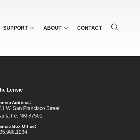
SUPPORT
ABOUT
CONTACT
he Lensic
ensic Address:
11 W. San Francisco Street
anta Fe, NM 87501
ensic Box Office:
05.988.1234