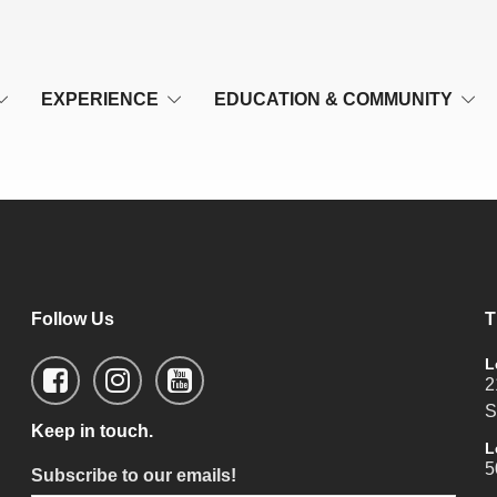
EXPERIENCE
EDUCATION & COMMUNITY
Follow Us
T
L
2
S
Keep in touch.
L
5
Subscribe to our emails!