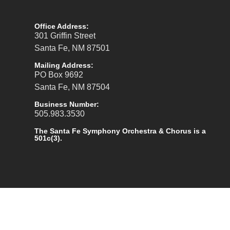
Office Address:
301 Griffin Street
Santa Fe, NM 87501
Mailing Address:
PO Box 9692
Santa Fe, NM 87504
Business Number:
505.983.3530
The Santa Fe Symphony Orchestra & Chorus is a
501c(3).