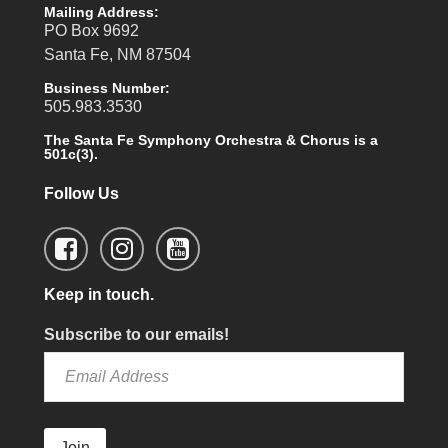
Mailing Address:
PO Box 9692
Santa Fe, NM 87504
Business Number:
505.983.3530
The Santa Fe Symphony Orchestra & Chorus is a
501c(3).
Follow Us
Keep in touch.
Subscribe to our emails!
Join