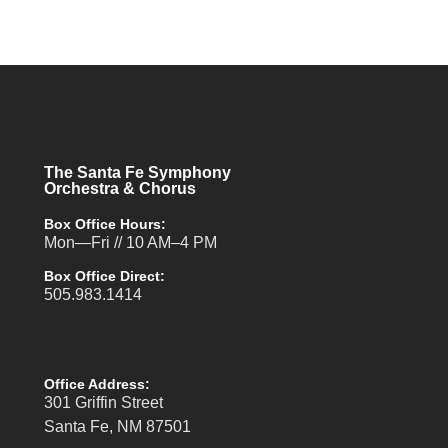
The Santa Fe Symphony
Orchestra & Chorus
Box Office Hours:
Mon—Fri // 10 AM–4 PM
Box Office Direct:
505.983.1414
Office Address:
301 Griffin Street
Santa Fe, NM 87501