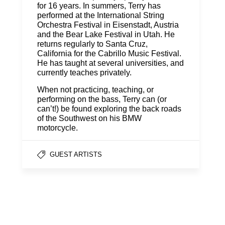
for 16 years. In summers, Terry has
performed at the International String
Orchestra Festival in Eisenstadt, Austria
and the Bear Lake Festival in Utah. He
returns regularly to Santa Cruz,
California for the Cabrillo Music Festival.
He has taught at several universities, and
currently teaches privately.
When not practicing, teaching, or
performing on the bass, Terry can (or
can’t!) be found exploring the back roads
of the Southwest on his BMW
motorcycle.
GUEST ARTISTS