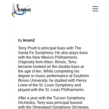
Terry Pruitt, principal double
bass
by
knun2
Terry Pruitt is principal bass with The
Santa Fe Symphony. He also plays bass
with the New Mexico Philharmonic.
Originally from Alton, Illinois, Terry
became hooked on the double bass at
the age of ten. While completing his
degree in music performance at Southern
Illinois University, he studied with Henry
Loew of the St. Louis Symphony and
played with the St. Louis Philharmonic.
After a year with the Tucson Symphony
Orchestra, Terry was principal bassist
with the Shreveport Symphony Orchestra