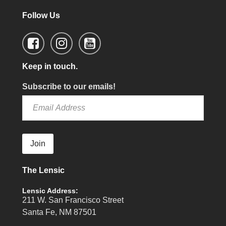
Follow Us
Keep in touch.
Subscribe to our emails!
Join
The Lensic
Lensic Address:
211 W. San Francisco Street
Santa Fe, NM 87501