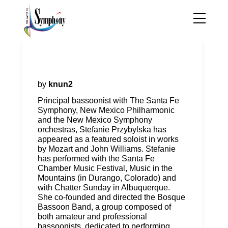
Stefanie Przybylska, Principal
Bassoon
by
knun2
Principal bassoonist with The Santa Fe
Symphony, New Mexico Philharmonic
and the New Mexico Symphony
orchestras, Stefanie Przybylska has
appeared as a featured soloist in works
by Mozart and John Williams. Stefanie
has performed with the Santa Fe
Chamber Music Festival, Music in the
Mountains (in Durango, Colorado) and
with Chatter Sunday in Albuquerque.
She co-founded and directed the Bosque
Bassoon Band, a group composed of
both amateur and professional
bassoonists, dedicated to performing