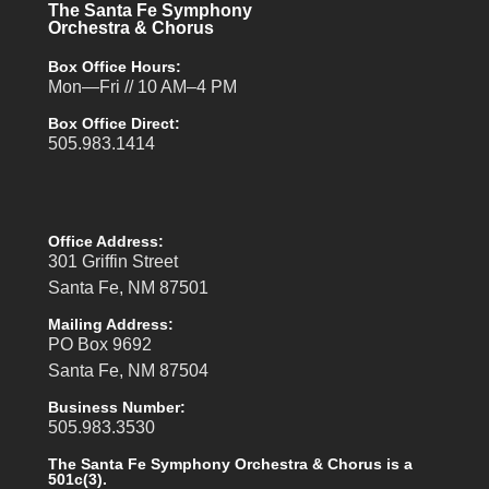
The Santa Fe Symphony
Orchestra & Chorus
Box Office Hours:
Mon—Fri // 10 AM–4 PM
Box Office Direct:
505.983.1414
Office Address:
301 Griffin Street
Santa Fe, NM 87501
Mailing Address:
PO Box 9692
Santa Fe, NM 87504
Business Number:
505.983.3530
The Santa Fe Symphony Orchestra & Chorus is a
501c(3).