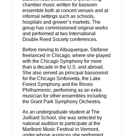
chamber music written for bassoon
ensemble both at concert venues and at
informal settings such as schools,
hospitals and grower’s markets. The
group has commissioned original works
and performed at two International
Double Reed Society conferences.
Before moving to Albuquerque, Stefanie
freelanced in Chicago, where she played
with the Chicago Symphony for more
than a decade in the U.S. and abroad.
She also served as principal bassoonist
for the Chicago Sinfonietta, the Lake
Forest Symphony and the Illinois
Philharmonic, performing as an extra
musician for other ensembles including
the Grant Park Symphony Orchestra.
As an undergraduate student at The
Juilliard School, she was selected by
national audition to participate at the
Marlboro Music Festival in Vermont,
under whose auspices she performed,