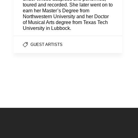
toured and recorded. She later went on to
earn her Master’s Degree from
Northwestern University and her Doctor
of Musical Arts degree from Texas Tech
University in Lubbock.
GUEST ARTISTS