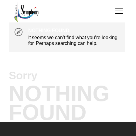
NOTHING FOUND
It seems we can’t find what you’re looking
for. Perhaps searching can help.
Sorry
NOTHING
FOUND