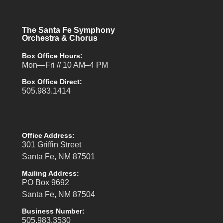
The Santa Fe Symphony
Orchestra & Chorus
Box Office Hours:
Mon—Fri // 10 AM–4 PM
Box Office Direct:
505.983.1414
Office Address:
301 Griffin Street
Santa Fe, NM 87501
Mailing Address:
PO Box 9692
Santa Fe, NM 87504
Business Number:
505.983.3530