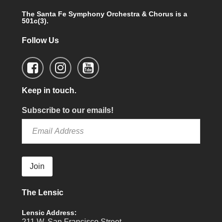
The Santa Fe Symphony Orchestra & Chorus is a
501c(3).
Follow Us
Keep in touch.
Subscribe to our emails!
Join
The Lensic
Lensic Address:
211 W. San Francisco Street