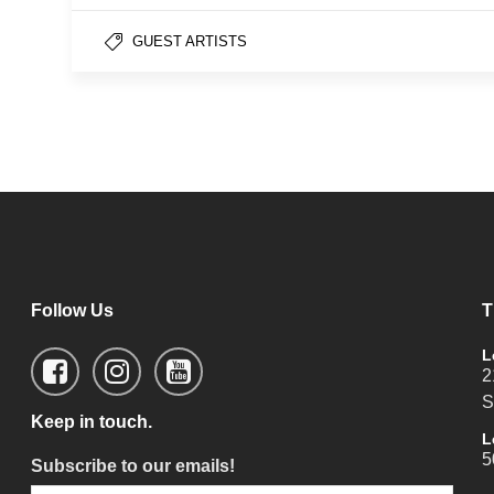
GUEST ARTISTS
Follow Us
T
L
2
S
Keep in touch.
L
5
Subscribe to our emails!