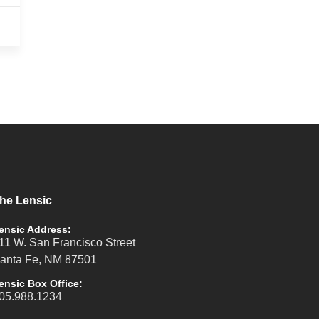
he Lensic
ensic Address:
11 W. San Francisco Street
anta Fe, NM 87501
ensic Box Office:
05.988.1234