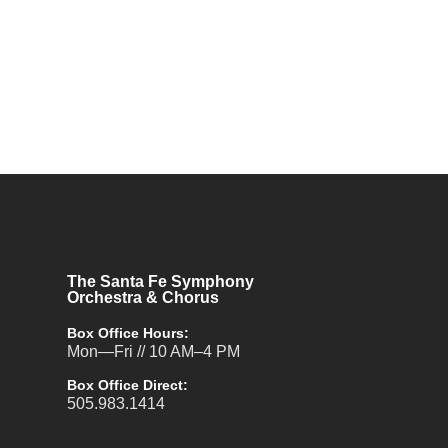
The Santa Fe Symphony
Orchestra & Chorus
Box Office Hours:
Mon—Fri // 10 AM–4 PM
Box Office Direct:
505.983.1414