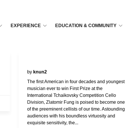
EXPERIENCE
EDUCATION & COMMUNITY
Zlatomir Fung, Cello
by
knun2
The first American in four decades and youngest
musician ever to win First Prize at the
International Tchaikovsky Competition Cello
Division, Zlatomir Fung is poised to become one
of the preeminent cellists of our time. Astounding
audiences with his boundless virtuosity and
exquisite sensitivity, the...