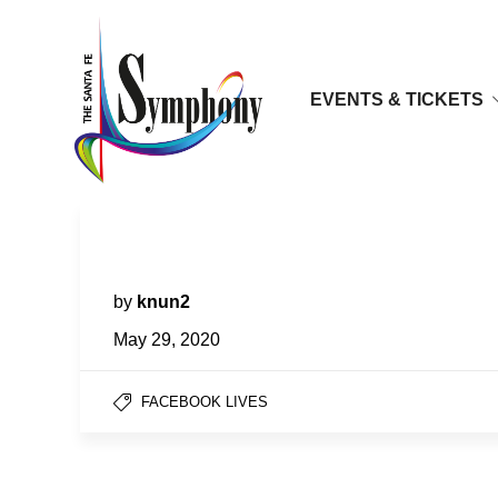
EVENTS & TICKETS
Facebook LIVES | Zlatomir Fung,
cello
by
knun2
May 29, 2020
FACEBOOK LIVES