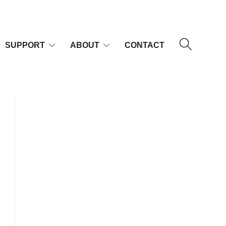
SUPPORT
ABOUT
CONTACT