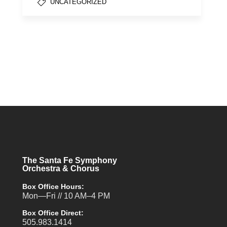
UNCATEGORIZED
The Santa Fe Symphony
Orchestra & Chorus
Box Office Hours:
Mon—Fri // 10 AM–4 PM
Box Office Direct:
505.983.1414