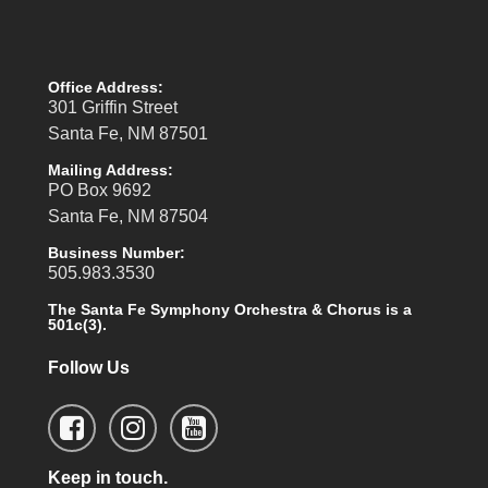
Office Address:
301 Griffin Street
Santa Fe, NM 87501
Mailing Address:
PO Box 9692
Santa Fe, NM 87504
Business Number:
505.983.3530
The Santa Fe Symphony Orchestra & Chorus is a
501c(3).
Follow Us
Keep in touch.