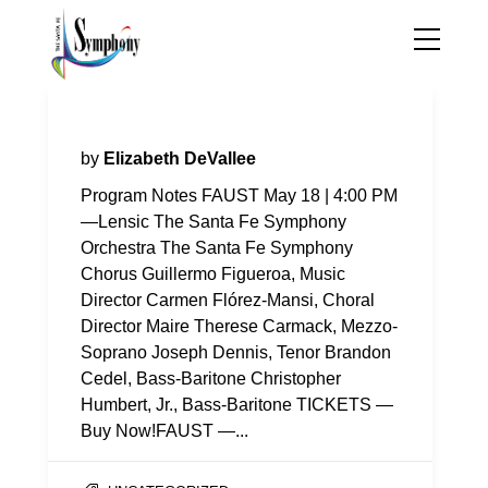
Program Notes—Faust
by
Elizabeth DeVallee
Program Notes FAUST May 18 | 4:00 PM
—Lensic The Santa Fe Symphony
Orchestra The Santa Fe Symphony
Chorus Guillermo Figueroa, Music
Director Carmen Flórez-Mansi, Choral
Director Maire Therese Carmack, Mezzo-
Soprano Joseph Dennis, Tenor Brandon
Cedel, Bass-Baritone Christopher
Humbert, Jr., Bass-Baritone TICKETS —
Buy Now!FAUST —...