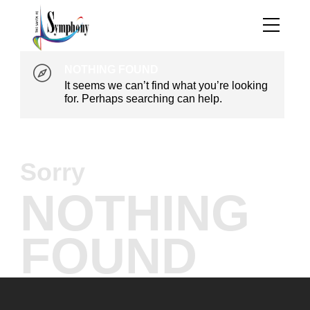
NOTHING FOUND
It seems we can’t find what you’re looking
for. Perhaps searching can help.
Sorry
NOTHING
FOUND