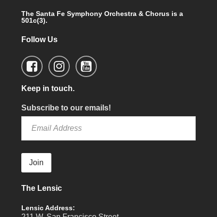
The Santa Fe Symphony Orchestra & Chorus is a
501c(3).
Follow Us
Keep in touch.
Subscribe to our emails!
Join
The Lensic
Lensic Address:
211 W. San Francisco Street