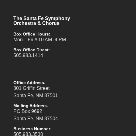
The Santa Fe Symphony
Orchestra & Chorus
Box Office Hours:
Mon—Fri // 10 AM–4 PM
Box Office Direct:
505.983.1414
Office Address:
301 Griffin Street
Santa Fe, NM 87501
Mailing Address:
PO Box 9692
Santa Fe, NM 87504
Business Number:
505.983.3530