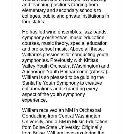
and teaching positions ranging from
elementary and secondary schools to
colleges, public and private institutions in
four states.
He has led wind ensembles, jazz bands,
symphony orchestras, music education
courses, music theory, special education
and pre-school music. Above all these,
William’s passion is for conducting youth
symphonies. Previously with Kittitas
Valley Youth Orchestra (Washington) and
Anchorage Youth Philharmonic (Alaska),
William is so pleased to be guiding the
Santa Fe Youth Symphony to creative
collaborations and expanding every
aspect of the youth symphony
experience.
William received an MM in Orchestral
Conducting from Central Washington
University, and a BM in Music Education
from Boise State University. Originally
from Boise, William loves exploring the