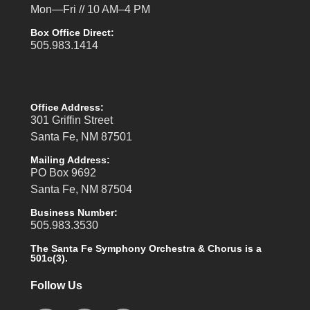
Mon—Fri // 10 AM–4 PM
Box Office Direct:
505.983.1414
Office Address:
301 Griffin Street
Santa Fe, NM 87501
Mailing Address:
PO Box 9692
Santa Fe, NM 87504
Business Number:
505.983.3530
The Santa Fe Symphony Orchestra & Chorus is a
501c(3).
Follow Us