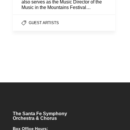
also serves as the Music Director of the
Music in the Mountains Festival…
GUEST ARTISTS
The Santa Fe Symphony
Orchestra & Chorus
Box Office Hours: