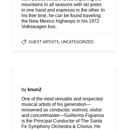
mountains in all seasons with ski poles
in one hand and espresso in the other. In
his free time, he can be found traveling
the New Mexico highways in his 1972
Volkswagen bus.
,
GUEST ARTISTS
UNCATEGORIZED
Guillermo Figueroa, Principal
Conductor
by
knun2
One of the most versatile and respected
musical artists of his generation—
renowned as conductor, violinist, violist
and concertmaster—Guillermo Figueroa
is the Principal Conductor of The Santa
Fe Symphony Orchestra & Chorus. He