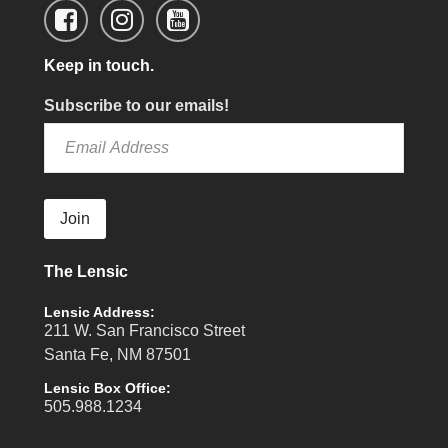
Keep in touch.
Subscribe to our emails!
Join
The Lensic
Lensic Address:
211 W. San Francisco Street
Santa Fe, NM 87501
Lensic Box Office:
505.988.1234