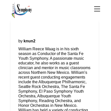
William Reece Waag, Guest
Conductor
by
knun2
William Reece Waag is in his sixth
season as Conductor of the Santa Fe
Youth Symphony. A passionate music
educator, he also works as a guest
clinician and mentor in music classrooms
across Northern New Mexico. William’s
recent guest conducting engagements
include the Albuquerque Philharmonic,
Seattle Rock Orchestra, The Santa Fe
Symphony, El Paso Symphony Youth
Orchestra, Albuquerque Youth
Symphony, Reading Orchestra, and
Honor Orchestras in New Mexico.
William has held a variety of conducting