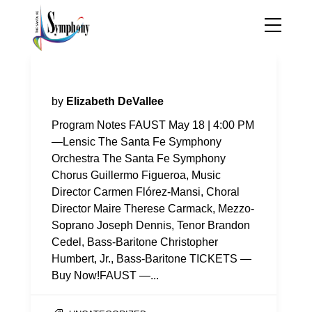
Program Notes—Faust
by
Elizabeth DeVallee
Program Notes FAUST May 18 | 4:00 PM
—Lensic The Santa Fe Symphony
Orchestra The Santa Fe Symphony
Chorus Guillermo Figueroa, Music
Director Carmen Flórez-Mansi, Choral
Director Maire Therese Carmack, Mezzo-
Soprano Joseph Dennis, Tenor Brandon
Cedel, Bass-Baritone Christopher
Humbert, Jr., Bass-Baritone TICKETS —
Buy Now!FAUST —...