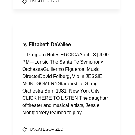
UNCATEGORIZED
Program Notes—Eroica
by
Elizabeth DeVallee
Program Notes EROICAApril 13 | 4:00
PM—Lensic The Santa Fe Symphony
OrchestraGuillermo Figueroa, Music
DirectorDavid Felberg, Violin JESSIE
MONTGOMERYStarburst for String
Orchestra Born 1981, New York City
CLICK HERE TO LISTEN The daughter
of theater and musical artists, Jessie
Montgomery learned to play...
UNCATEGORIZED