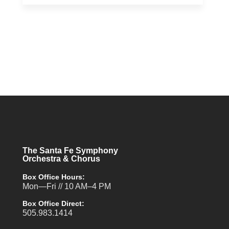
The Santa Fe Symphony
Orchestra & Chorus
Box Office Hours:
Mon—Fri // 10 AM–4 PM
Box Office Direct:
505.983.1414