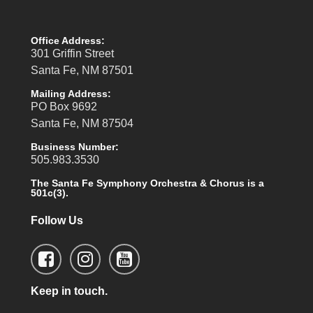
Office Address:
301 Griffin Street
Santa Fe, NM 87501
Mailing Address:
PO Box 9692
Santa Fe, NM 87504
Business Number:
505.983.3530
The Santa Fe Symphony Orchestra & Chorus is a
501c(3).
Follow Us
Keep in touch.