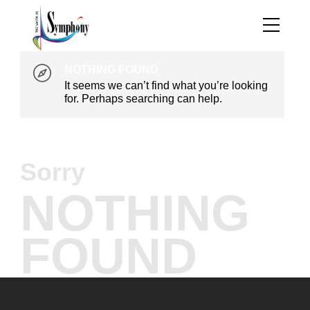
NOTHING FOUND
It seems we can’t find what you’re looking
for. Perhaps searching can help.
Sorry
NOTHING
FOUND