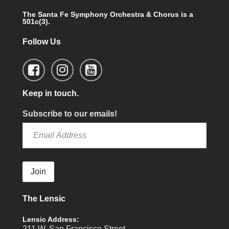
The Santa Fe Symphony Orchestra & Chorus is a
501c(3).
Follow Us
Keep in touch.
Subscribe to our emails!
Join
The Lensic
Lensic Address:
211 W. San Francisco Street