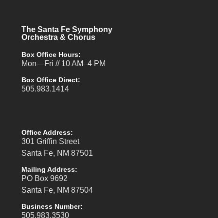
The Santa Fe Symphony
Orchestra & Chorus
Box Office Hours:
Mon—Fri // 10 AM–4 PM
Box Office Direct:
505.983.1414
Office Address:
301 Griffin Street
Santa Fe, NM 87501
Mailing Address:
PO Box 9692
Santa Fe, NM 87504
Business Number:
505.983.3530