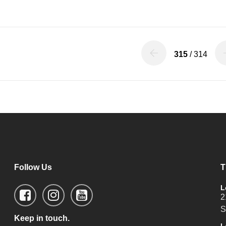
315
/ 314
Follow Us
T
L
2
S
Keep in touch.