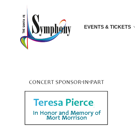
EVENTS & TICKETS
Teresa-Pierce-300x171a