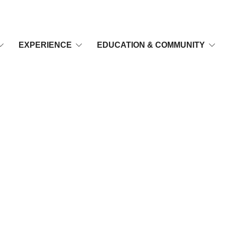
EXPERIENCE
EDUCATION & COMMUNITY