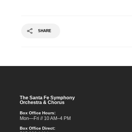
SHARE
The Santa Fe Symphony
Orchestra & Chorus
Box Office Hours:
Mon—Fri // 10 AM–4 PM
Box Office Direct: