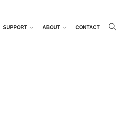
SUPPORT
ABOUT
CONTACT