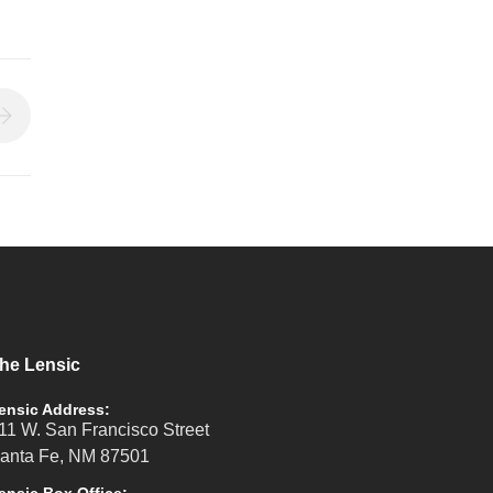
he Lensic
ensic Address:
11 W. San Francisco Street
anta Fe, NM 87501