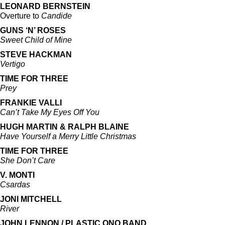
LEONARD BERNSTEIN
Overture to
Candide
GUNS ‘N’ ROSES
Sweet Child of Mine
STEVE HACKMAN
Vertigo
TIME FOR THREE
Prey
FRANKIE VALLI
Can’t Take My Eyes Off You
HUGH MARTIN & RALPH BLAINE
Have Yourself a Merry Little Christmas
TIME FOR THREE
She Don’t Care
V. MONTI
Csardas
JONI MITCHELL
River
JOHN LENNON / PLASTIC ONO BAND