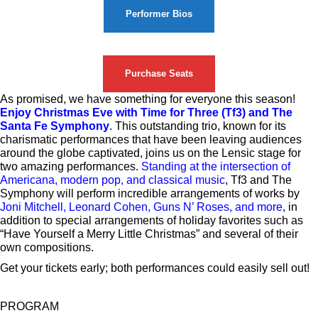
Performer Bios
Purchase Seats
As promised, we have something for everyone this season!
Enjoy Christmas Eve with Time for Three (Tf3) and The
Santa Fe Symphony
. This outstanding trio, known for its
charismatic performances that have been leaving audiences
around the globe captivated, joins us on the Lensic stage for
two amazing performances.
Standing at the intersection of
Americana, modern pop, and classical music
, Tf3 and The
Symphony will perform incredible arrangements of works by
Joni Mitchell, Leonard Cohen, Guns N’ Roses, and more
, in
addition to special arrangements of holiday favorites such as
“Have Yourself a Merry Little Christmas” and several of their
own compositions.
Get your tickets early; both performances could easily sell out!
PROGRAM