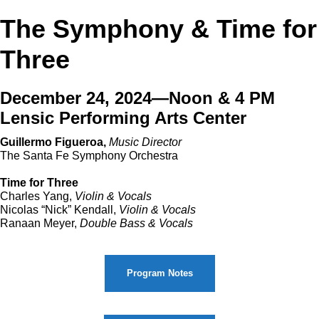
The Symphony & Time for
Three
December 24, 2024—Noon & 4 PM
Lensic Performing Arts Center
Guillermo Figueroa,
Music Director
The Santa Fe Symphony Orchestra
Time for Three
Charles Yang,
Violin & Vocals
Nicolas “Nick” Kendall,
Violin & Vocals
Ranaan Meyer,
Double Bass & Vocals
Program Notes