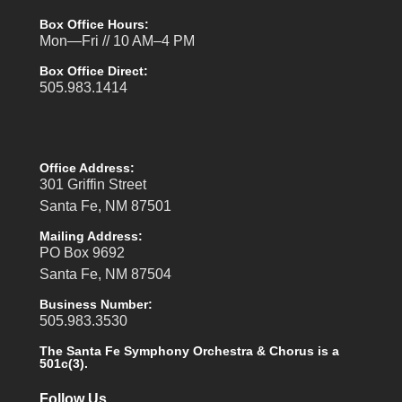
Box Office Hours:
Mon—Fri // 10 AM–4 PM
Box Office Direct:
505.983.1414
Office Address:
301 Griffin Street
Santa Fe, NM 87501
Mailing Address:
PO Box 9692
Santa Fe, NM 87504
Business Number:
505.983.3530
The Santa Fe Symphony Orchestra & Chorus is a
501c(3).
Follow Us