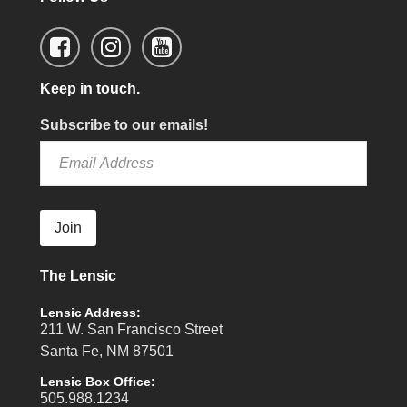
Keep in touch.
Subscribe to our emails!
Join
The Lensic
Lensic Address:
211 W. San Francisco Street
Santa Fe, NM 87501
Lensic Box Office:
505.988.1234