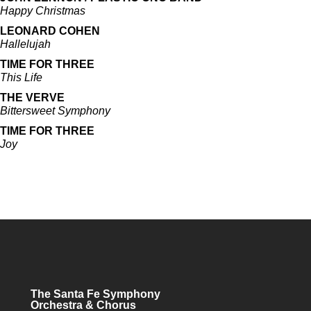
Happy Christmas
LEONARD COHEN
Hallelujah
TIME FOR THREE
This Life
THE VERVE
Bittersweet Symphony
TIME FOR THREE
Joy
The Santa Fe Symphony
Orchestra & Chorus