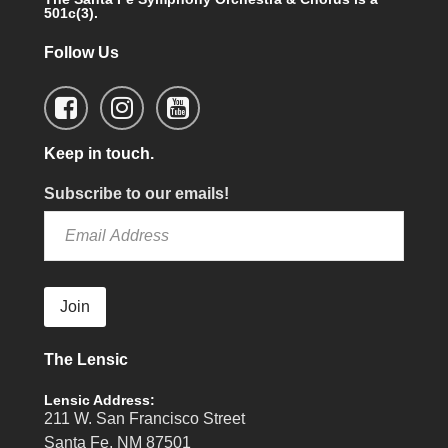
501c(3).
Follow Us
Keep in touch.
Subscribe to our emails!
Join
The Lensic
Lensic Address:
211 W. San Francisco Street
Santa Fe, NM 87501