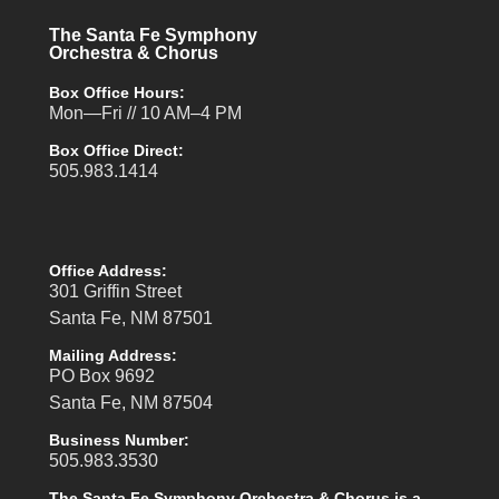
The Santa Fe Symphony
Orchestra & Chorus
Box Office Hours:
Mon—Fri // 10 AM–4 PM
Box Office Direct:
505.983.1414
Office Address:
301 Griffin Street
Santa Fe, NM 87501
Mailing Address:
PO Box 9692
Santa Fe, NM 87504
Business Number:
505.983.3530
The Santa Fe Symphony Orchestra & Chorus is a