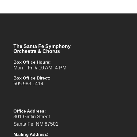
The Santa Fe Symphony
Orchestra & Chorus
Box Office Hours:
Mon—Fri // 10 AM–4 PM
Box Office Direct:
505.983.1414
Office Address:
301 Griffin Street
Santa Fe, NM 87501
Mailing Address: