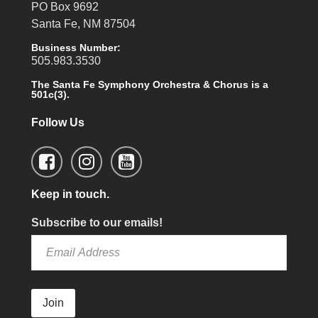
PO Box 9692
Santa Fe, NM 87504
Business Number:
505.983.3530
The Santa Fe Symphony Orchestra & Chorus is a
501c(3).
Follow Us
Keep in touch.
Subscribe to our emails!
Join