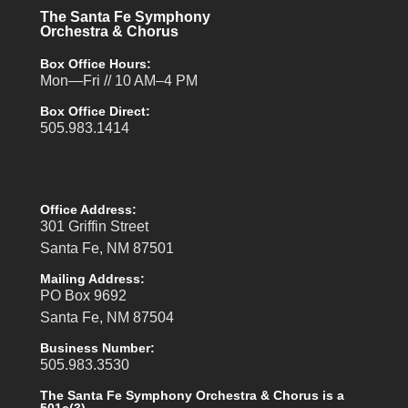
The Santa Fe Symphony
Orchestra & Chorus
Box Office Hours:
Mon—Fri // 10 AM–4 PM
Box Office Direct:
505.983.1414
Office Address:
301 Griffin Street
Santa Fe, NM 87501
Mailing Address:
PO Box 9692
Santa Fe, NM 87504
Business Number:
505.983.3530
The Santa Fe Symphony Orchestra & Chorus is a