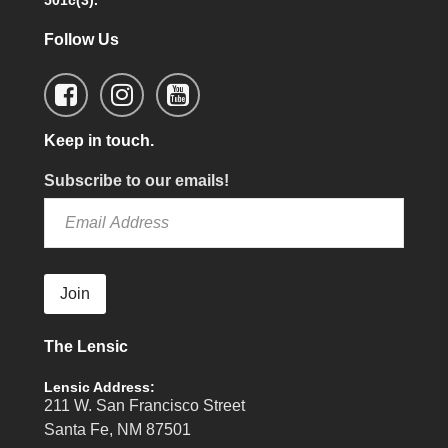
501c(3).
Follow Us
Keep in touch.
Subscribe to our emails!
Join
The Lensic
Lensic Address:
211 W. San Francisco Street
Santa Fe, NM 87501