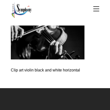
Clip art violin black and white horizontal