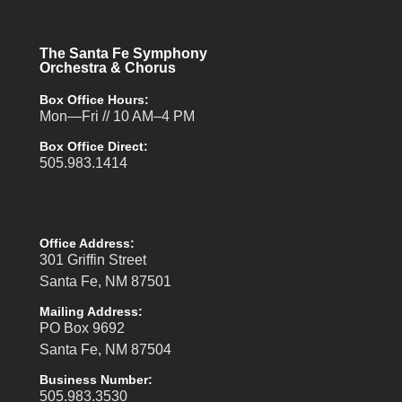
The Santa Fe Symphony
Orchestra & Chorus
Box Office Hours:
Mon—Fri // 10 AM–4 PM
Box Office Direct:
505.983.1414
Office Address:
301 Griffin Street
Santa Fe, NM 87501
Mailing Address:
PO Box 9692
Santa Fe, NM 87504
Business Number:
505.983.3530