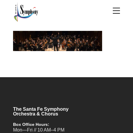
The Santa Fe Symphony
Orchestra & Chorus
Box Office Hours:
Mon—Fri // 10 AM–4 PM