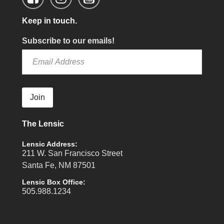
Keep in touch.
Subscribe to our emails!
Join
The Lensic
Lensic Address:
211 W. San Francisco Street
Santa Fe, NM 87501
Lensic Box Office:
505.988.1234