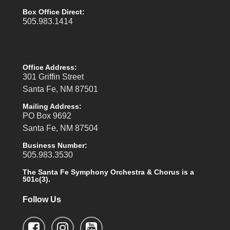
Box Office Direct:
505.983.1414
Office Address:
301 Griffin Street
Santa Fe, NM 87501
Mailing Address:
PO Box 9692
Santa Fe, NM 87504
Business Number:
505.983.3530
The Santa Fe Symphony Orchestra & Chorus is a
501c(3).
Follow Us