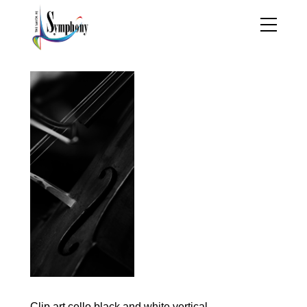
Clip art cello black and white vertical