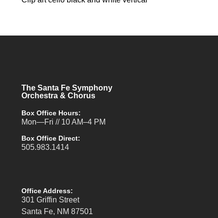
The Santa Fe Symphony
Orchestra & Chorus
Box Office Hours:
Mon—Fri // 10 AM–4 PM
Box Office Direct:
505.983.1414
Office Address:
301 Griffin Street
Santa Fe, NM 87501