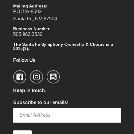
Mailing Address:
PO Box 9692
Santa Fe, NM 87504
Business Number:
505.983.3530
The Santa Fe Symphony Orchestra & Chorus is a
501c(3).
Follow Us
Keep in touch.
Subscribe to our emails!