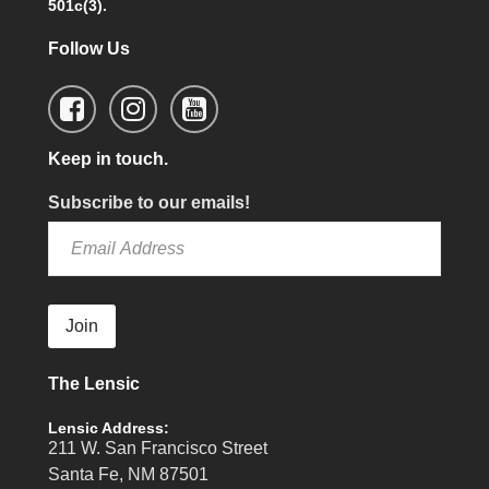
501c(3).
Follow Us
Keep in touch.
Subscribe to our emails!
Join
The Lensic
Lensic Address:
211 W. San Francisco Street
Santa Fe, NM 87501