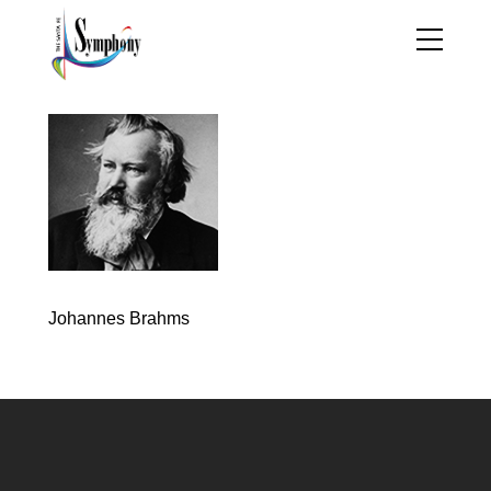
Johannes Brahms