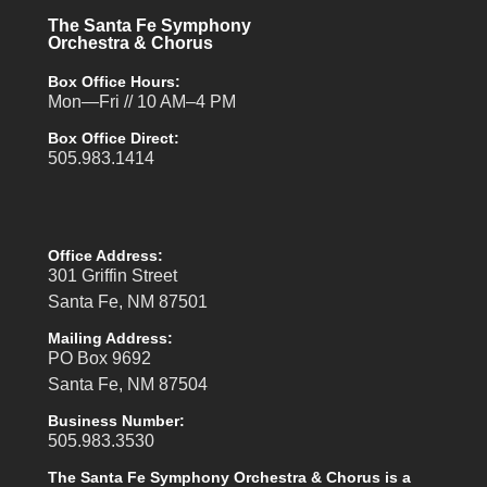
The Santa Fe Symphony
Orchestra & Chorus
Box Office Hours:
Mon—Fri // 10 AM–4 PM
Box Office Direct:
505.983.1414
Office Address:
301 Griffin Street
Santa Fe, NM 87501
Mailing Address:
PO Box 9692
Santa Fe, NM 87504
Business Number:
505.983.3530
The Santa Fe Symphony Orchestra & Chorus is a