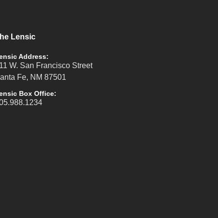
he Lensic
ensic Address:
11 W. San Francisco Street
anta Fe, NM 87501
ensic Box Office:
05.988.1234