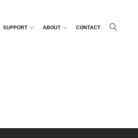
SUPPORT
ABOUT
CONTACT