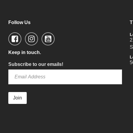
Follow Us
T
L
2
S
Keep in touch.
L
5
Subscribe to our emails!
Join