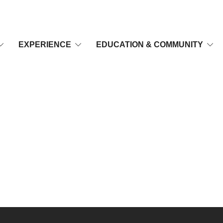
EXPERIENCE
EDUCATION & COMMUNITY