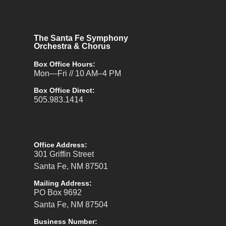
The Santa Fe Symphony
Orchestra & Chorus
Box Office Hours:
Mon—Fri // 10 AM–4 PM
Box Office Direct:
505.983.1414
Office Address:
301 Griffin Street
Santa Fe, NM 87501
Mailing Address:
PO Box 9692
Santa Fe, NM 87504
Business Number: