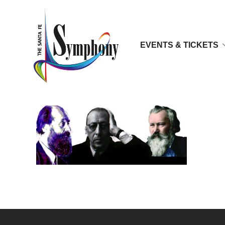
EVENTS & TICKETS