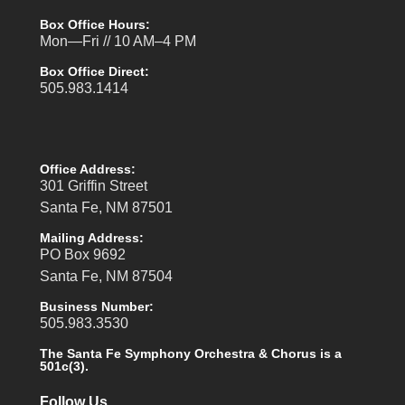
Box Office Hours:
Mon—Fri // 10 AM–4 PM
Box Office Direct:
505.983.1414
Office Address:
301 Griffin Street
Santa Fe, NM 87501
Mailing Address:
PO Box 9692
Santa Fe, NM 87504
Business Number:
505.983.3530
The Santa Fe Symphony Orchestra & Chorus is a
501c(3).
Follow Us