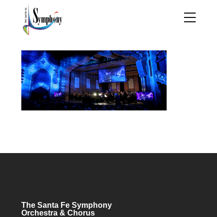
The Santa Fe Symphony
Orchestra & Chorus