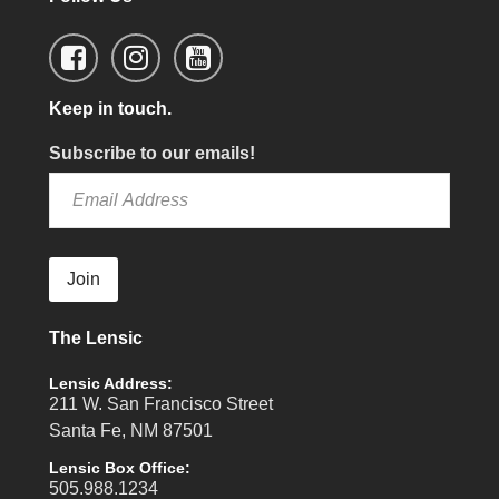
Keep in touch.
Subscribe to our emails!
Join
The Lensic
Lensic Address:
211 W. San Francisco Street
Santa Fe, NM 87501
Lensic Box Office:
505.988.1234