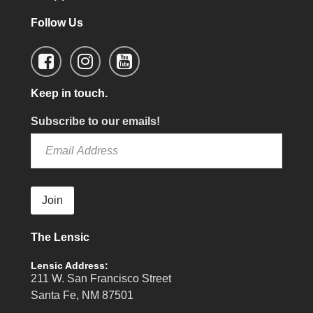
Follow Us
Keep in touch.
Subscribe to our emails!
Join
The Lensic
Lensic Address:
211 W. San Francisco Street
Santa Fe, NM 87501