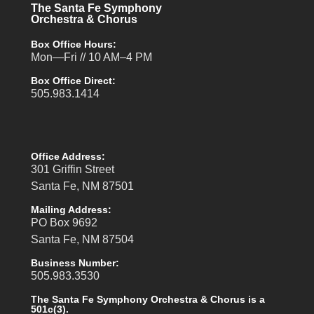
The Santa Fe Symphony
Orchestra & Chorus
Box Office Hours:
Mon—Fri // 10 AM–4 PM
Box Office Direct:
505.983.1414
Office Address:
301 Griffin Street
Santa Fe, NM 87501
Mailing Address:
PO Box 9692
Santa Fe, NM 87504
Business Number:
505.983.3530
The Santa Fe Symphony Orchestra & Chorus is a
501c(3).